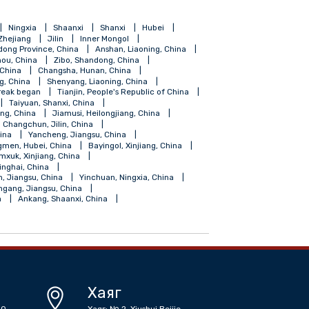
ang
Hainan
Ningxia
Shaanxi
Shanxi
Hubei
Shanghai
Zhejiang
Jilin
Inner Mongol
Foshan, Gundong Province, China
Anshan, Liaoning, China
Guiyang, Guizhou, China
Zibo, Shandong, China
Fuzhou, Fujian, China
Changsha, Hunan, China
ngdao, Shandong, China
Shenyang, Liaoning, China
coronavirus outbreak began
Tianjin, People's Republic of China
angdong, China
Taiyuan, Shanxi, China
Shihezi, Xinjiang, China
Jiamusi, Heilongjiang, China
iangsu, China
Changchun, Jilin, China
, Guangdong, China
Yancheng, Jiangsu, China
Zhongxiang, Jingmen, Hubei, China
Bayingol, Xinjiang, China
su, China
Tumxuk, Xinjiang, China
Golmud, Haixi, Qinghai, China
 China
Suqian, Jiangsu, China
Yinchuan, Ningxia, China
 China
Lianyungang, Jiangsu, China
r Mongolia, China
Ankang, Shaanxi, China