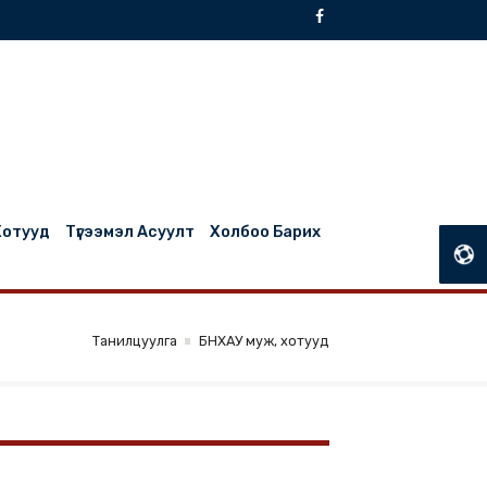
БНХАУ Муж, Хотууд
Түгээмэл Асуулт
Холбоо Барих
Танилцуулга
БНХАУ муж, хотууд