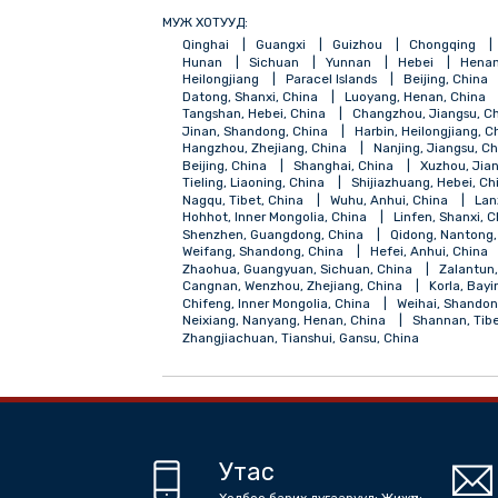
МУЖ ХОТУУД:
Qinghai
Guangxi
Guizhou
Chong
Hunan
Sichuan
Yunnan
Hebei
Heilongjiang
Paracel Islands
Beijing
Datong, Shanxi, China
Luoyang, Henan,
Tangshan, Hebei, China
Changzhou, Jia
Jinan, Shandong, China
Harbin, Heilong
Hangzhou, Zhejiang, China
Nanjing, Ji
Beijing, China
Shanghai, China
Xuzh
Tieling, Liaoning, China
Shijiazhuang, H
Nagqu, Tibet, China
Wuhu, Anhui, Chin
Hohhot, Inner Mongolia, China
Linfen, 
Shenzhen, Guangdong, China
Qidong, 
Weifang, Shandong, China
Hefei, Anhui
Zhaohua, Guangyuan, Sichuan, China
Z
Cangnan, Wenzhou, Zhejiang, China
Kor
Chifeng, Inner Mongolia, China
Weihai,
Neixiang, Nanyang, Henan, China
Shann
Zhangjiachuan, Tianshui, Gansu, China