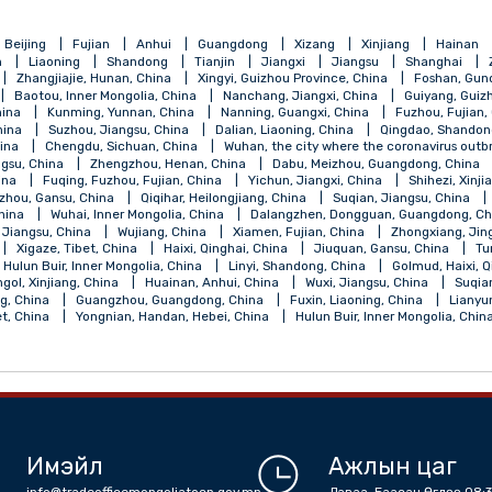
qing
Beijing
Fujian
Anhui
Guangdong
Xizang
Xinji
Henan
Liaoning
Shandong
Tianjin
Jiangxi
Jiangsu
, China
Zhangjiajie, Hunan, China
Xingyi, Guizhou Province, China
 China
Baotou, Inner Mongolia, China
Nanchang, Jiangxi, China
ngsu, China
Kunming, Yunnan, China
Nanning, Guangxi, China
jiang, China
Suzhou, Jiangsu, China
Dalian, Liaoning, China
Qi
angsu, China
Chengdu, Sichuan, China
Wuhan, the city where the 
ou, Jiangsu, China
Zhengzhou, Henan, China
Dabu, Meizhou, Gu
ebei, China
Fuqing, Fuzhou, Fujian, China
Yichun, Jiangxi, China
a
Lanzhou, Gansu, China
Qiqihar, Heilongjiang, China
Suqian, J
Shanxi, China
Wuhai, Inner Mongolia, China
Dalangzhen, Dongguan
Nantong, Jiangsu, China
Wujiang, China
Xiamen, Fujian, China
, China
Xigaze, Tibet, China
Haixi, Qinghai, China
Jiuquan, Gan
alantun, Hulun Buir, Inner Mongolia, China
Linyi, Shandong, China
la, Bayingol, Xinjiang, China
Huainan, Anhui, China
Wuxi, Jiangsu,
 Shandong, China
Guangzhou, Guangdong, China
Fuxin, Liaoning,
an, Tibet, China
Yongnian, Handan, Hebei, China
Hulun Buir, Inne