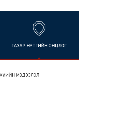
i, China
ГАЗАР НУТГИЙН ОНЦЛОГ
ion
ЭН БҮТЭЭГДЭХҮҮНИЙН МЭДЭЭЛЭЛ