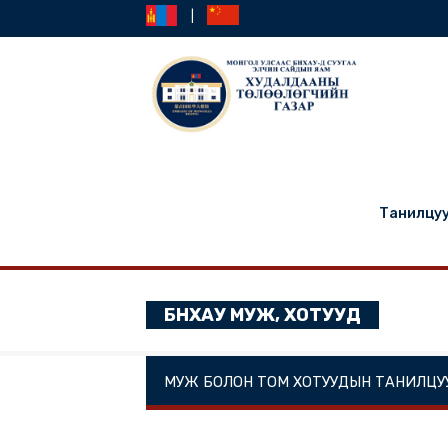
|
Та
БНХАУ МУЖ, ХОТУУД
МУЖ БОЛОН ТОМ ХОТУУДЫН ТА