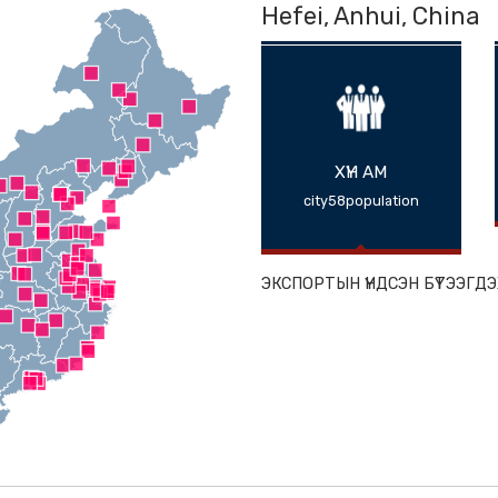
Hefei, Anhu
ХҮН АМ
city58populat
ЭКСПОРТЫН ҮНДС