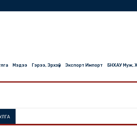
нилцуулга
Мэдээ
Гэрээ, Эрхзүй
Экспорт Импорт
НИЛЦУУЛГА