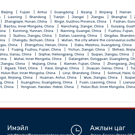
qing
Beijing
Fujian
Anhui
Guangdong
Xizang
Xinji
Henan
Liaoning
Shandong
Tianjin
Jiangxi
Jiangsu
, China
Zhangjiajie, Hunan, China
Xingyi, Guizhou Province, China
 China
Baotou, Inner Mongolia, China
Nanchang, Jiangxi, China
ngsu, China
Kunming, Yunnan, China
Nanning, Guangxi, China
jiang, China
Suzhou, Jiangsu, China
Dalian, Liaoning, China
Qi
angsu, China
Chengdu, Sichuan, China
Wuhan, the city where the 
ou, Jiangsu, China
Zhengzhou, Henan, China
Dabu, Meizhou, Gu
ebei, China
Fuqing, Fuzhou, Fujian, China
Yichun, Jiangxi, China
a
Lanzhou, Gansu, China
Qiqihar, Heilongjiang, China
Suqian, J
Shanxi, China
Wuhai, Inner Mongolia, China
Dalangzhen, Dongguan
Nantong, Jiangsu, China
Wujiang, China
Xiamen, Fujian, China
, China
Xigaze, Tibet, China
Haixi, Qinghai, China
Jiuquan, Gan
alantun, Hulun Buir, Inner Mongolia, China
Linyi, Shandong, China
la, Bayingol, Xinjiang, China
Huainan, Anhui, China
Wuxi, Jiangsu,
 Shandong, China
Guangzhou, Guangdong, China
Fuxin, Liaoning,
an, Tibet, China
Yongnian, Handan, Hebei, China
Hulun Buir, Inne