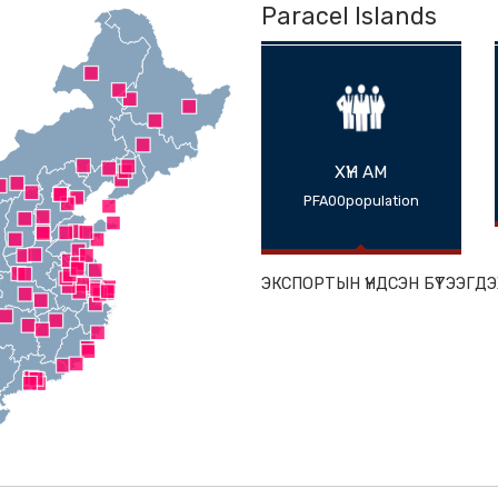
Paracel Isl
ХҮН АМ
PFA00populat
ЭКСПОРТЫН ҮНДС