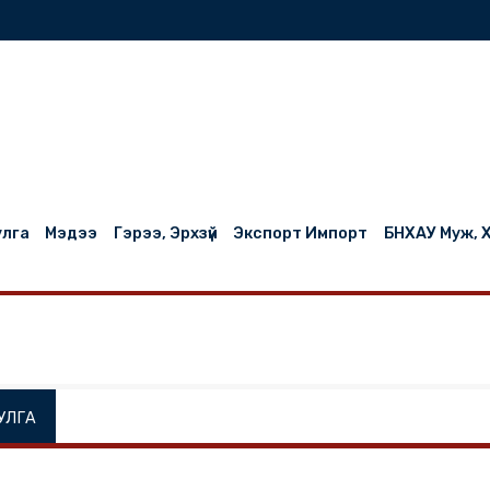
нилцуулга
Мэдээ
Гэрээ, Эрхзүй
Экспорт Импорт
НИЛЦУУЛГА