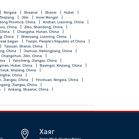
ang
Hainan
Ningxia
Shaanxi
Shanxi
Hubei
Shanghai
Zhejiang
Jilin
Inner Mongol
Foshan, Gundong Province, China
Anshan, Liaoning, China
Guiyang, Guizhou, China
Zibo, Shandong, China
Fuzhou, Fujian, China
Changsha, Hunan, China
ngdao, Shandong, China
Shenyang, Liaoning, China
coronavirus outbreak began
Tianjin, People's Republic of China
angdong, China
Taiyuan, Shanxi, China
Shihezi, Xinjiang, China
Jiamusi, Heilongjiang, China
iangsu, China
Changchun, Jilin, China
, Guangdong, China
Yancheng, Jiangsu, China
Zhongxiang, Jingmen, Hubei, China
Bayingol, Xinjiang, China
su, China
Tumxuk, Xinjiang, China
Golmud, Haixi, Qinghai, China
 China
Suqian, Jiangsu, China
Yinchuan, Ningxia, China
 China
Lianyungang, Jiangsu, China
r Mongolia, China
Ankang, Shaanxi, China