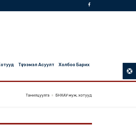
БНХАУ Муж, Хотууд
Түгээмэл Асуулт
Холбоо Барих
Танилцуулга
БНХАУ муж, хотууд