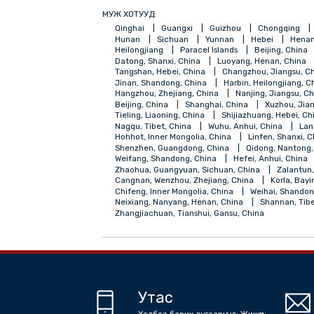
МУЖ ХОТУУД:
Qinghai
Guangxi
Guizhou
Chong
Hunan
Sichuan
Yunnan
Hebei
Heilongjiang
Paracel Islands
Beijing
Datong, Shanxi, China
Luoyang, Henan,
Tangshan, Hebei, China
Changzhou, Jia
Jinan, Shandong, China
Harbin, Heilong
Hangzhou, Zhejiang, China
Nanjing, Ji
Beijing, China
Shanghai, China
Xuzh
Tieling, Liaoning, China
Shijiazhuang, H
Nagqu, Tibet, China
Wuhu, Anhui, Chin
Hohhot, Inner Mongolia, China
Linfen, 
Shenzhen, Guangdong, China
Qidong, 
Weifang, Shandong, China
Hefei, Anhui
Zhaohua, Guangyuan, Sichuan, China
Z
Cangnan, Wenzhou, Zhejiang, China
Kor
Chifeng, Inner Mongolia, China
Weihai,
Neixiang, Nanyang, Henan, China
Shann
Zhangjiachuan, Tianshui, Gansu, China