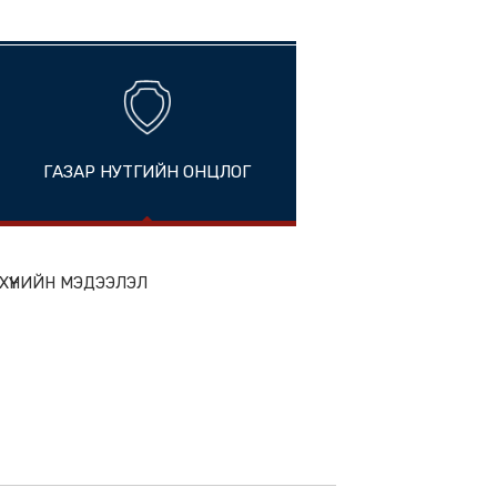
ands
ГАЗАР НУТГИЙН ОНЦЛОГ
ion
ЭН БҮТЭЭГДЭХҮҮНИЙН МЭДЭЭЛЭЛ