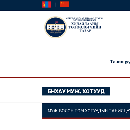
|
Та
БНХАУ МУЖ, ХОТУУД
МУЖ БОЛОН ТОМ ХОТУУДЫН ТА