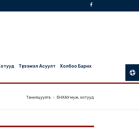
БНХАУ Муж, Хотууд
Түгээмэл Асуулт
Холбоо Барих
Танилцуулга
БНХАУ муж, хотууд