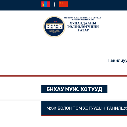
|
Та
БНХАУ МУЖ, ХОТУУД
МУЖ БОЛОН ТОМ ХОТУУДЫН ТА