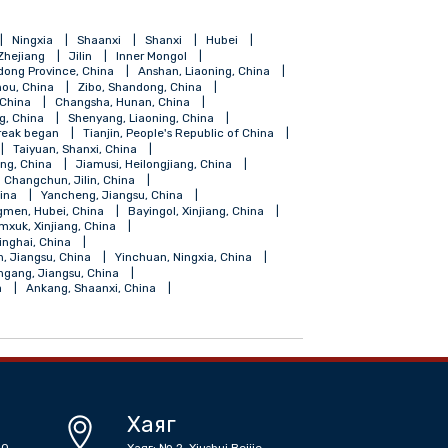
ang
Hainan
Ningxia
Shaanxi
Shanxi
Hubei
Shanghai
Zhejiang
Jilin
Inner Mongol
Foshan, Gundong Province, China
Anshan, Liaoning, China
Guiyang, Guizhou, China
Zibo, Shandong, China
Fuzhou, Fujian, China
Changsha, Hunan, China
ngdao, Shandong, China
Shenyang, Liaoning, China
coronavirus outbreak began
Tianjin, People's Republic of China
angdong, China
Taiyuan, Shanxi, China
Shihezi, Xinjiang, China
Jiamusi, Heilongjiang, China
iangsu, China
Changchun, Jilin, China
, Guangdong, China
Yancheng, Jiangsu, China
Zhongxiang, Jingmen, Hubei, China
Bayingol, Xinjiang, China
su, China
Tumxuk, Xinjiang, China
Golmud, Haixi, Qinghai, China
 China
Suqian, Jiangsu, China
Yinchuan, Ningxia, China
 China
Lianyungang, Jiangsu, China
r Mongolia, China
Ankang, Shaanxi, China