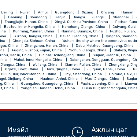
qing
Beijing
Fujian
Anhui
Guangdong
Xizang
Xinji
Henan
Liaoning
Shandong
Tianjin
Jiangxi
Jiangsu
, China
Zhangjiajie, Hunan, China
Xingyi, Guizhou Province, China
 China
Baotou, Inner Mongolia, China
Nanchang, Jiangxi, China
ngsu, China
Kunming, Yunnan, China
Nanning, Guangxi, China
jiang, China
Suzhou, Jiangsu, China
Dalian, Liaoning, China
Qi
angsu, China
Chengdu, Sichuan, China
Wuhan, the city where the 
ou, Jiangsu, China
Zhengzhou, Henan, China
Dabu, Meizhou, Gu
ebei, China
Fuqing, Fuzhou, Fujian, China
Yichun, Jiangxi, China
a
Lanzhou, Gansu, China
Qiqihar, Heilongjiang, China
Suqian, J
Shanxi, China
Wuhai, Inner Mongolia, China
Dalangzhen, Dongguan
Nantong, Jiangsu, China
Wujiang, China
Xiamen, Fujian, China
, China
Xigaze, Tibet, China
Haixi, Qinghai, China
Jiuquan, Gan
alantun, Hulun Buir, Inner Mongolia, China
Linyi, Shandong, China
la, Bayingol, Xinjiang, China
Huainan, Anhui, China
Wuxi, Jiangsu,
 Shandong, China
Guangzhou, Guangdong, China
Fuxin, Liaoning,
an, Tibet, China
Yongnian, Handan, Hebei, China
Hulun Buir, Inne