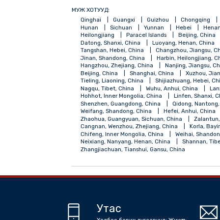
МУЖ ХОТУУД:
Qinghai
Guangxi
Guizhou
Chong
Hunan
Sichuan
Yunnan
Hebei
Heilongjiang
Paracel Islands
Beijing
Datong, Shanxi, China
Luoyang, Henan,
Tangshan, Hebei, China
Changzhou, Jia
Jinan, Shandong, China
Harbin, Heilong
Hangzhou, Zhejiang, China
Nanjing, Ji
Beijing, China
Shanghai, China
Xuzh
Tieling, Liaoning, China
Shijiazhuang, H
Nagqu, Tibet, China
Wuhu, Anhui, Chin
Hohhot, Inner Mongolia, China
Linfen, 
Shenzhen, Guangdong, China
Qidong, 
Weifang, Shandong, China
Hefei, Anhui
Zhaohua, Guangyuan, Sichuan, China
Z
Cangnan, Wenzhou, Zhejiang, China
Kor
Chifeng, Inner Mongolia, China
Weihai,
Neixiang, Nanyang, Henan, China
Shann
Zhangjiachuan, Tianshui, Gansu, China