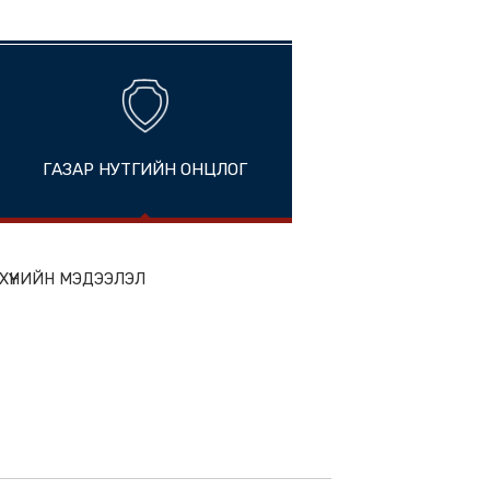
China
ГАЗАР НУТГИЙН ОНЦЛОГ
ion
ЭН БҮТЭЭГДЭХҮҮНИЙН МЭДЭЭЛЭЛ