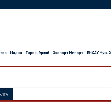
нилцуулга
Мэдээ
Гэрээ, Эрхзүй
Экспорт Импорт
НИЛЦУУЛГА