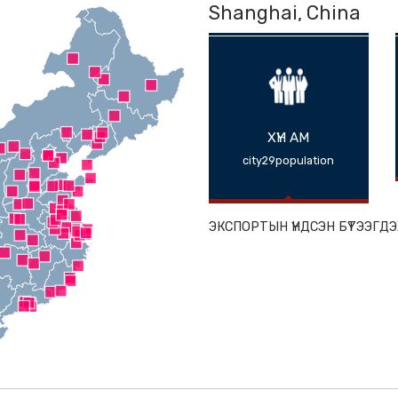
Shanghai, 
ХҮН АМ
city29populat
ЭКСПОРТЫН ҮНДС