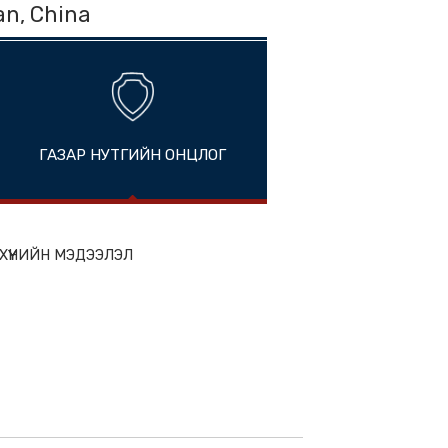
hou, Fujian, China
ГАЗАР НУТГИЙН ОНЦЛОГ
ion
ЭН БҮТЭЭГДЭХҮҮНИЙН МЭДЭЭЛЭЛ