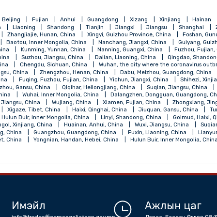
qing
Beijing
Fujian
Anhui
Guangdong
Xizang
Xinji
Henan
Liaoning
Shandong
Tianjin
Jiangxi
Jiangsu
, China
Zhangjiajie, Hunan, China
Xingyi, Guizhou Province, China
 China
Baotou, Inner Mongolia, China
Nanchang, Jiangxi, China
ngsu, China
Kunming, Yunnan, China
Nanning, Guangxi, China
jiang, China
Suzhou, Jiangsu, China
Dalian, Liaoning, China
Qi
angsu, China
Chengdu, Sichuan, China
Wuhan, the city where the 
ou, Jiangsu, China
Zhengzhou, Henan, China
Dabu, Meizhou, Gu
ebei, China
Fuqing, Fuzhou, Fujian, China
Yichun, Jiangxi, China
a
Lanzhou, Gansu, China
Qiqihar, Heilongjiang, China
Suqian, J
Shanxi, China
Wuhai, Inner Mongolia, China
Dalangzhen, Dongguan
Nantong, Jiangsu, China
Wujiang, China
Xiamen, Fujian, China
, China
Xigaze, Tibet, China
Haixi, Qinghai, China
Jiuquan, Gan
alantun, Hulun Buir, Inner Mongolia, China
Linyi, Shandong, China
la, Bayingol, Xinjiang, China
Huainan, Anhui, China
Wuxi, Jiangsu,
 Shandong, China
Guangzhou, Guangdong, China
Fuxin, Liaoning,
an, Tibet, China
Yongnian, Handan, Hebei, China
Hulun Buir, Inne