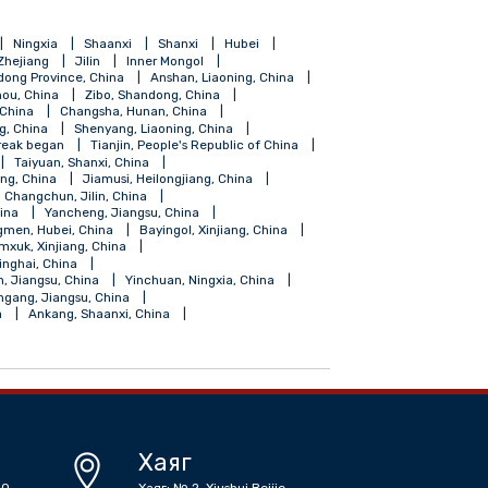
ang
Hainan
Ningxia
Shaanxi
Shanxi
Hubei
Shanghai
Zhejiang
Jilin
Inner Mongol
Foshan, Gundong Province, China
Anshan, Liaoning, China
Guiyang, Guizhou, China
Zibo, Shandong, China
Fuzhou, Fujian, China
Changsha, Hunan, China
ngdao, Shandong, China
Shenyang, Liaoning, China
coronavirus outbreak began
Tianjin, People's Republic of China
angdong, China
Taiyuan, Shanxi, China
Shihezi, Xinjiang, China
Jiamusi, Heilongjiang, China
iangsu, China
Changchun, Jilin, China
, Guangdong, China
Yancheng, Jiangsu, China
Zhongxiang, Jingmen, Hubei, China
Bayingol, Xinjiang, China
su, China
Tumxuk, Xinjiang, China
Golmud, Haixi, Qinghai, China
 China
Suqian, Jiangsu, China
Yinchuan, Ningxia, China
 China
Lianyungang, Jiangsu, China
r Mongolia, China
Ankang, Shaanxi, China