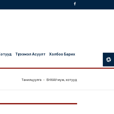
БНХАУ Муж, Хотууд
Түгээмэл Асуулт
Холбоо Барих
Танилцуулга
БНХАУ муж, хотууд