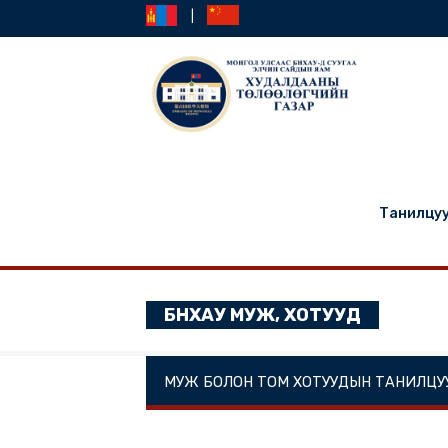
|
Та
БНХАУ МУЖ, ХОТУУД
МУЖ БОЛОН ТОМ ХОТУУДЫН ТА