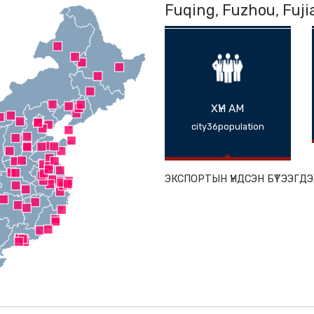
Fuqing, Fuz
ХҮН АМ
city36populat
ЭКСПОРТЫН ҮНДС