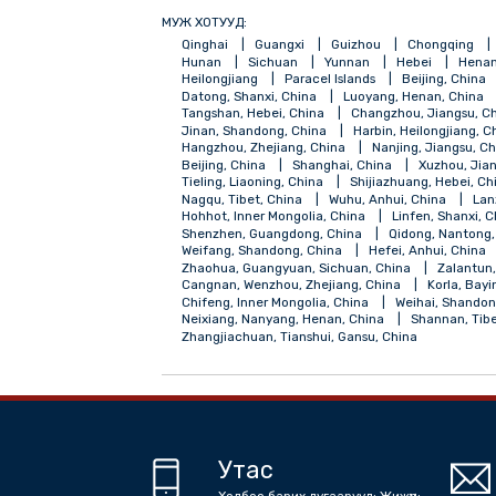
МУЖ ХОТУУД:
Qinghai
Guangxi
Guizhou
Chong
Hunan
Sichuan
Yunnan
Hebei
Heilongjiang
Paracel Islands
Beijing
Datong, Shanxi, China
Luoyang, Henan,
Tangshan, Hebei, China
Changzhou, Jia
Jinan, Shandong, China
Harbin, Heilong
Hangzhou, Zhejiang, China
Nanjing, Ji
Beijing, China
Shanghai, China
Xuzh
Tieling, Liaoning, China
Shijiazhuang, H
Nagqu, Tibet, China
Wuhu, Anhui, Chin
Hohhot, Inner Mongolia, China
Linfen, 
Shenzhen, Guangdong, China
Qidong, 
Weifang, Shandong, China
Hefei, Anhui
Zhaohua, Guangyuan, Sichuan, China
Z
Cangnan, Wenzhou, Zhejiang, China
Kor
Chifeng, Inner Mongolia, China
Weihai,
Neixiang, Nanyang, Henan, China
Shann
Zhangjiachuan, Tianshui, Gansu, China