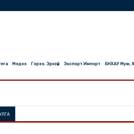
нилцуулга
Мэдээ
Гэрээ, Эрхзүй
Экспорт Импорт
НИЛЦУУЛГА